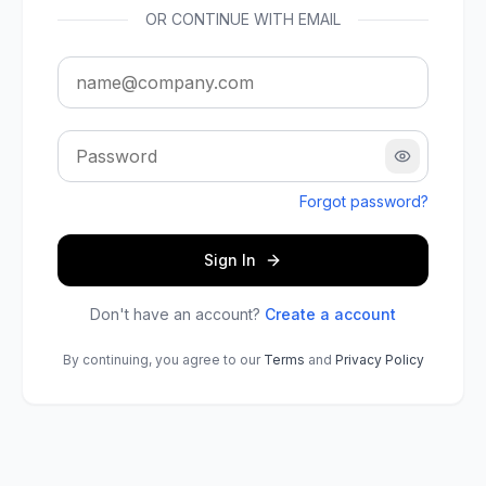
OR CONTINUE WITH EMAIL
Show pass
Forgot password?
Sign In
Don't have an account?
Create a account
By continuing, you agree to our
Terms
and
Privacy Policy