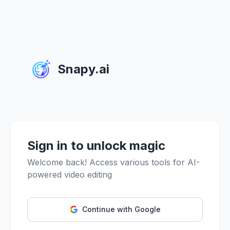
Snapy.ai
Sign in to unlock magic
Welcome back! Access various tools for AI-
powered video editing
Continue with Google